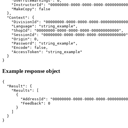
    "OverruleWarnings": 0,

    "InstructorId": "00000000-0000-0000-0000-0000000000
    "MakeCopy": false

  },

  "Context": {

    "DivisionId": "00000000-0000-0000-0000-000000000000
    "Language": "string_example",

    "ShopId": "00000000-0000-0000-0000-000000000000",

    "SessionId": "00000000-0000-0000-0000-000000000000"
    "Origin": 0,

    "Password": "string_example",

    "Encode": false,

    "AccessToken": "string_example"

  }

}
Example response object
{

  "Result": {

    "Results": [

      {

        "AddressId": "00000000-0000-0000-0000-000000000
        "Feedback": 0

      }

    ]

  }

}