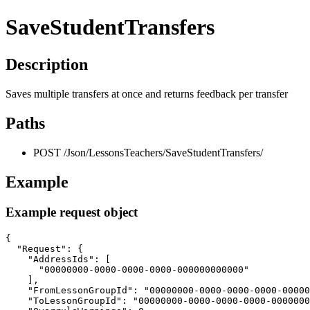
SaveStudentTransfers
Description
Saves multiple transfers at once and returns feedback per transfer
Paths
POST /Json/LessonsTeachers/SaveStudentTransfers/
Example
Example request object
{

  "Request": {

    "AddressIds": [

      "00000000-0000-0000-0000-000000000000"

    ],

    "FromLessonGroupId": "00000000-0000-0000-0000-00000
    "ToLessonGroupId": "00000000-0000-0000-0000-0000000