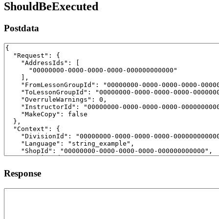
ShouldBeExecuted
Postdata
Response