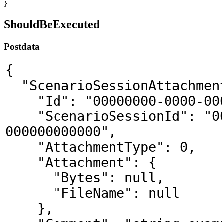
}
ShouldBeExecuted
Postdata