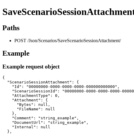
SaveScenarioSessionAttachmen
Paths
POST /Json/Scenarios/SaveScenarioSessionAttachment/
Example
Example request object
{

  "ScenarioSessionAttachment": {

    "Id": "00000000-0000-0000-0000-000000000000",

    "ScenarioSessionId": "00000000-0000-0000-0000-00000
    "AttachmentType": 0,

    "Attachment": {

      "Bytes": null,

      "FileName": null

    },

    "Comment": "string_example",

    "DocumentUrl": "string_example",

    "Internal": null

  },
