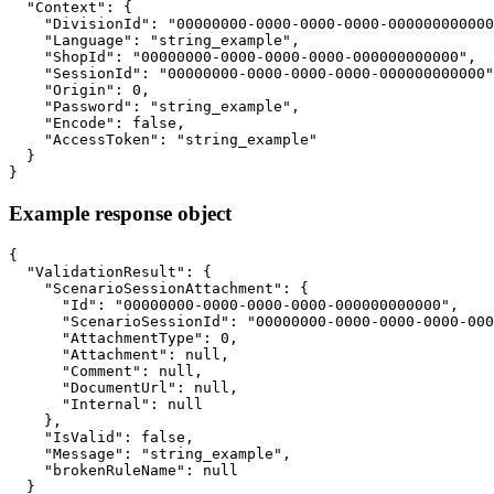
  "Context": {

    "DivisionId": "00000000-0000-0000-0000-000000000000
    "Language": "string_example",

    "ShopId": "00000000-0000-0000-0000-000000000000",

    "SessionId": "00000000-0000-0000-0000-000000000000"
    "Origin": 0,

    "Password": "string_example",

    "Encode": false,

    "AccessToken": "string_example"

  }

}
Example response object
{

  "ValidationResult": {

    "ScenarioSessionAttachment": {

      "Id": "00000000-0000-0000-0000-000000000000",

      "ScenarioSessionId": "00000000-0000-0000-0000-000
      "AttachmentType": 0,

      "Attachment": null,

      "Comment": null,

      "DocumentUrl": null,

      "Internal": null

    },

    "IsValid": false,

    "Message": "string_example",

    "brokenRuleName": null

  }
