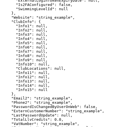
      "ExternalLoginTokenExpiryDate": null,

      "Is2FAConfigured": false,

      "SwimmingLevelId": null

    },

    "Website": "string_example",

    "ClubInfo": {

      "Info1": null,

      "Info2": null,

      "Info3": null,

      "Info4": null,

      "Info5": null,

      "Info6": null,

      "Info7": null,

      "Info8": null,

      "Info9": null,

      "Info10": null,

      "ClubLocations": null,

      "Info11": null,

      "Info12": null,

      "Info13": null,

      "Info14": null,

      "Info15": null

    },

    "Email2": "string_example",

    "Phone2": "string_example",

    "PasswordIsChangedByUserOnWeb": false,

    "ExternCustomerNumber": "string_example",

    "LastPasswordUpdate": null,

    "TotalLlvCredits": 0.0,

    "VatNumber": "string_example",
