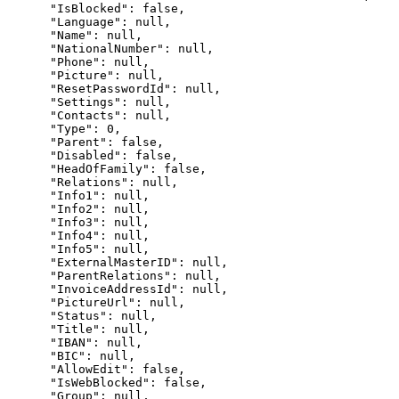
      "IsBlocked": false,

      "Language": null,

      "Name": null,

      "NationalNumber": null,

      "Phone": null,

      "Picture": null,

      "ResetPasswordId": null,

      "Settings": null,

      "Contacts": null,

      "Type": 0,

      "Parent": false,

      "Disabled": false,

      "HeadOfFamily": false,

      "Relations": null,

      "Info1": null,

      "Info2": null,

      "Info3": null,

      "Info4": null,

      "Info5": null,

      "ExternalMasterID": null,

      "ParentRelations": null,

      "InvoiceAddressId": null,

      "PictureUrl": null,

      "Status": null,

      "Title": null,

      "IBAN": null,

      "BIC": null,

      "AllowEdit": false,

      "IsWebBlocked": false,

      "Group": null,
