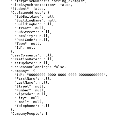
    "EnterpriseNumber": "string_example",

    "BlockSynchronisation": false,

    "Student": false,

    "CapScanAddress": {

      "SubBuilding": null,

      "BuildingName": null,

      "BuildingNo": null,

      "Street": null,

      "SubStreet": null,

      "Locality": null,

      "PostCode": null,

      "Town": null,

      "Id": null

    },

    "UserComments": null,

    "CreationDate": null,

    "LastUpdate": null,

    "UseSeasonPlanning": false,

    "Company": {

      "Id": "00000000-0000-0000-0000-000000000000",

      "FirstName": null,

      "LastName": null,

      "Street": null,

      "Number": null,

      "ZipCode": null,

      "City": null,

      "Email": null,

      "Telephone": null

    },

    "CompanyPeople": [
