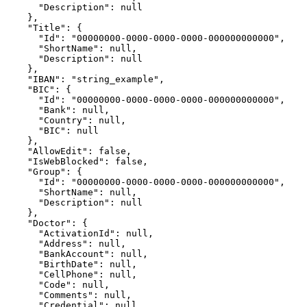
      "Description": null

    },

    "Title": {

      "Id": "00000000-0000-0000-0000-000000000000",

      "ShortName": null,

      "Description": null

    },

    "IBAN": "string_example",

    "BIC": {

      "Id": "00000000-0000-0000-0000-000000000000",

      "Bank": null,

      "Country": null,

      "BIC": null

    },

    "AllowEdit": false,

    "IsWebBlocked": false,

    "Group": {

      "Id": "00000000-0000-0000-0000-000000000000",

      "ShortName": null,

      "Description": null

    },

    "Doctor": {

      "ActivationId": null,

      "Address": null,

      "BankAccount": null,

      "BirthDate": null,

      "CellPhone": null,

      "Code": null,

      "Comments": null,

      "Credential": null,
