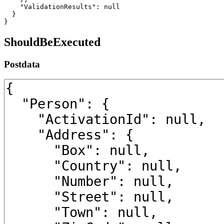
    "ValidationResults": null

  }

}
ShouldBeExecuted
Postdata