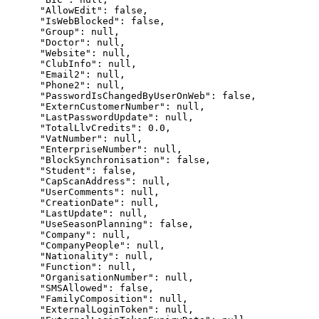
      "AllowEdit": false,

      "IsWebBlocked": false,

      "Group": null,

      "Doctor": null,

      "Website": null,

      "ClubInfo": null,

      "Email2": null,

      "Phone2": null,

      "PasswordIsChangedByUserOnWeb": false,

      "ExternCustomerNumber": null,

      "LastPasswordUpdate": null,

      "TotalLlvCredits": 0.0,

      "VatNumber": null,

      "EnterpriseNumber": null,

      "BlockSynchronisation": false,

      "Student": false,

      "CapScanAddress": null,

      "UserComments": null,

      "CreationDate": null,

      "LastUpdate": null,

      "UseSeasonPlanning": false,

      "Company": null,

      "CompanyPeople": null,

      "Nationality": null,

      "Function": null,

      "OrganisationNumber": null,

      "SMSAllowed": false,

      "FamilyComposition": null,

      "ExternalLoginToken": null,
