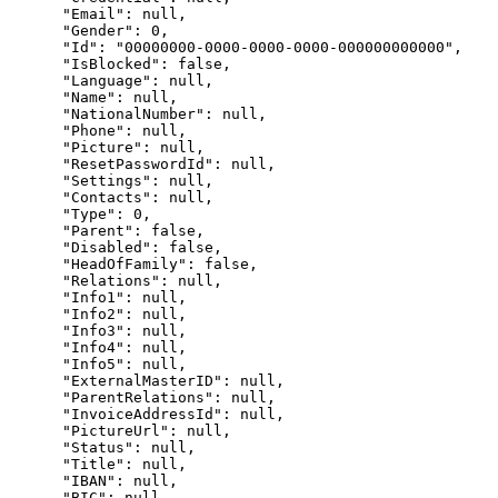
      "Email": null,

      "Gender": 0,

      "Id": "00000000-0000-0000-0000-000000000000",

      "IsBlocked": false,

      "Language": null,

      "Name": null,

      "NationalNumber": null,

      "Phone": null,

      "Picture": null,

      "ResetPasswordId": null,

      "Settings": null,

      "Contacts": null,

      "Type": 0,

      "Parent": false,

      "Disabled": false,

      "HeadOfFamily": false,

      "Relations": null,

      "Info1": null,

      "Info2": null,

      "Info3": null,

      "Info4": null,

      "Info5": null,

      "ExternalMasterID": null,

      "ParentRelations": null,

      "InvoiceAddressId": null,

      "PictureUrl": null,

      "Status": null,

      "Title": null,

      "IBAN": null,

      "BIC": null,
