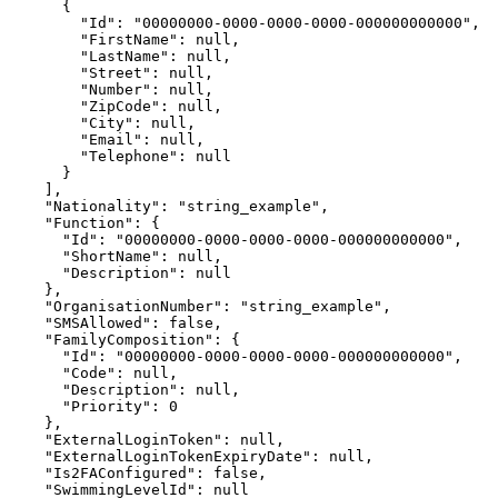
      {

        "Id": "00000000-0000-0000-0000-000000000000",

        "FirstName": null,

        "LastName": null,

        "Street": null,

        "Number": null,

        "ZipCode": null,

        "City": null,

        "Email": null,

        "Telephone": null

      }

    ],

    "Nationality": "string_example",

    "Function": {

      "Id": "00000000-0000-0000-0000-000000000000",

      "ShortName": null,

      "Description": null

    },

    "OrganisationNumber": "string_example",

    "SMSAllowed": false,

    "FamilyComposition": {

      "Id": "00000000-0000-0000-0000-000000000000",

      "Code": null,

      "Description": null,

      "Priority": 0

    },

    "ExternalLoginToken": null,

    "ExternalLoginTokenExpiryDate": null,

    "Is2FAConfigured": false,

    "SwimmingLevelId": null
