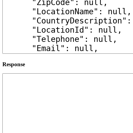
Response