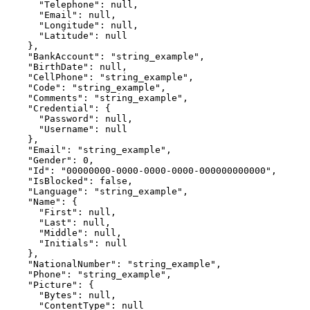
      "Telephone": null,

      "Email": null,

      "Longitude": null,

      "Latitude": null

    },

    "BankAccount": "string_example",

    "BirthDate": null,

    "CellPhone": "string_example",

    "Code": "string_example",

    "Comments": "string_example",

    "Credential": {

      "Password": null,

      "Username": null

    },

    "Email": "string_example",

    "Gender": 0,

    "Id": "00000000-0000-0000-0000-000000000000",

    "IsBlocked": false,

    "Language": "string_example",

    "Name": {

      "First": null,

      "Last": null,

      "Middle": null,

      "Initials": null

    },

    "NationalNumber": "string_example",

    "Phone": "string_example",

    "Picture": {

      "Bytes": null,

      "ContentType": null
