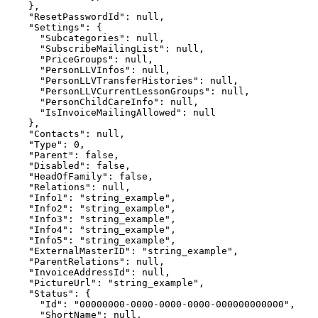
    },

    "ResetPasswordId": null,

    "Settings": {

      "Subcategories": null,

      "SubscribeMailingList": null,

      "PriceGroups": null,

      "PersonLLVInfos": null,

      "PersonLLVTransferHistories": null,

      "PersonLLVCurrentLessonGroups": null,

      "PersonChildCareInfo": null,

      "IsInvoiceMailingAllowed": null

    },

    "Contacts": null,

    "Type": 0,

    "Parent": false,

    "Disabled": false,

    "HeadOfFamily": false,

    "Relations": null,

    "Info1": "string_example",

    "Info2": "string_example",

    "Info3": "string_example",

    "Info4": "string_example",

    "Info5": "string_example",

    "ExternalMasterID": "string_example",

    "ParentRelations": null,

    "InvoiceAddressId": null,

    "PictureUrl": "string_example",

    "Status": {

      "Id": "00000000-0000-0000-0000-000000000000",

      "ShortName": null,
