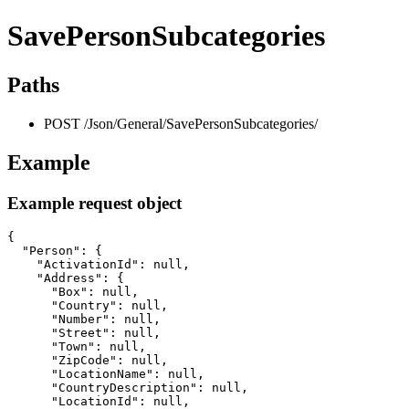
SavePersonSubcategories
Paths
POST /Json/General/SavePersonSubcategories/
Example
Example request object
{

  "Person": {

    "ActivationId": null,

    "Address": {

      "Box": null,

      "Country": null,

      "Number": null,

      "Street": null,

      "Town": null,

      "ZipCode": null,

      "LocationName": null,

      "CountryDescription": null,

      "LocationId": null,
