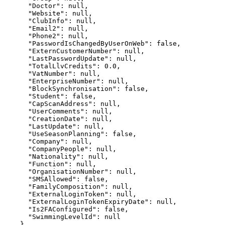
      "Doctor": null,

      "Website": null,

      "ClubInfo": null,

      "Email2": null,

      "Phone2": null,

      "PasswordIsChangedByUserOnWeb": false,

      "ExternCustomerNumber": null,

      "LastPasswordUpdate": null,

      "TotalLlvCredits": 0.0,

      "VatNumber": null,

      "EnterpriseNumber": null,

      "BlockSynchronisation": false,

      "Student": false,

      "CapScanAddress": null,

      "UserComments": null,

      "CreationDate": null,

      "LastUpdate": null,

      "UseSeasonPlanning": false,

      "Company": null,

      "CompanyPeople": null,

      "Nationality": null,

      "Function": null,

      "OrganisationNumber": null,

      "SMSAllowed": false,

      "FamilyComposition": null,

      "ExternalLoginToken": null,

      "ExternalLoginTokenExpiryDate": null,

      "Is2FAConfigured": false,

      "SwimmingLevelId": null

    },
