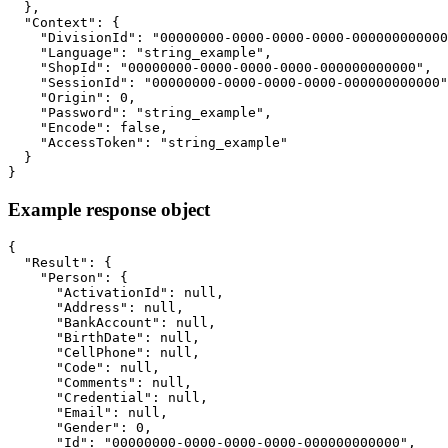
  },

  "Context": {

    "DivisionId": "00000000-0000-0000-0000-000000000000
    "Language": "string_example",

    "ShopId": "00000000-0000-0000-0000-000000000000",

    "SessionId": "00000000-0000-0000-0000-000000000000"
    "Origin": 0,

    "Password": "string_example",

    "Encode": false,

    "AccessToken": "string_example"

  }

}
Example response object
{

  "Result": {

    "Person": {

      "ActivationId": null,

      "Address": null,

      "BankAccount": null,

      "BirthDate": null,

      "CellPhone": null,

      "Code": null,

      "Comments": null,

      "Credential": null,

      "Email": null,

      "Gender": 0,

      "Id": "00000000-0000-0000-0000-000000000000",
