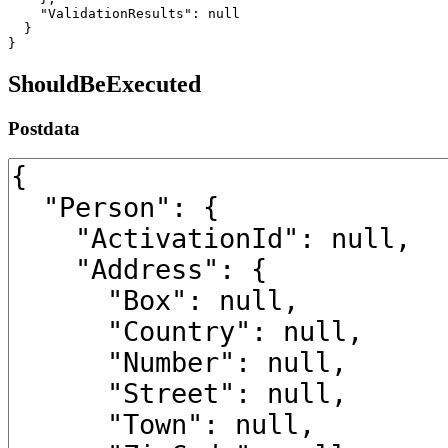
    "ValidationResults": null

  }

}
ShouldBeExecuted
Postdata