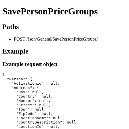
SavePersonPriceGroups
Paths
POST /Json/General/SavePersonPriceGroups/
Example
Example request object
{

  "Person": {

    "ActivationId": null,

    "Address": {

      "Box": null,

      "Country": null,

      "Number": null,

      "Street": null,

      "Town": null,

      "ZipCode": null,

      "LocationName": null,

      "CountryDescription": null,

      "LocationId": null,
