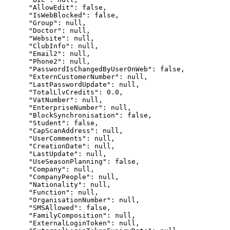
      "AllowEdit": false,

      "IsWebBlocked": false,

      "Group": null,

      "Doctor": null,

      "Website": null,

      "ClubInfo": null,

      "Email2": null,

      "Phone2": null,

      "PasswordIsChangedByUserOnWeb": false,

      "ExternCustomerNumber": null,

      "LastPasswordUpdate": null,

      "TotalLlvCredits": 0.0,

      "VatNumber": null,

      "EnterpriseNumber": null,

      "BlockSynchronisation": false,

      "Student": false,

      "CapScanAddress": null,

      "UserComments": null,

      "CreationDate": null,

      "LastUpdate": null,

      "UseSeasonPlanning": false,

      "Company": null,

      "CompanyPeople": null,

      "Nationality": null,

      "Function": null,

      "OrganisationNumber": null,

      "SMSAllowed": false,

      "FamilyComposition": null,

      "ExternalLoginToken": null,
