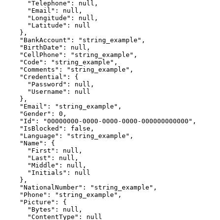
      "Telephone": null,

      "Email": null,

      "Longitude": null,

      "Latitude": null

    },

    "BankAccount": "string_example",

    "BirthDate": null,

    "CellPhone": "string_example",

    "Code": "string_example",

    "Comments": "string_example",

    "Credential": {

      "Password": null,

      "Username": null

    },

    "Email": "string_example",

    "Gender": 0,

    "Id": "00000000-0000-0000-0000-000000000000",

    "IsBlocked": false,

    "Language": "string_example",

    "Name": {

      "First": null,

      "Last": null,

      "Middle": null,

      "Initials": null

    },

    "NationalNumber": "string_example",

    "Phone": "string_example",

    "Picture": {

      "Bytes": null,

      "ContentType": null
