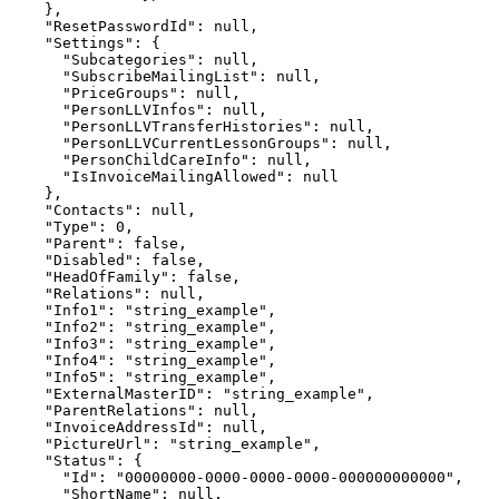
    },

    "ResetPasswordId": null,

    "Settings": {

      "Subcategories": null,

      "SubscribeMailingList": null,

      "PriceGroups": null,

      "PersonLLVInfos": null,

      "PersonLLVTransferHistories": null,

      "PersonLLVCurrentLessonGroups": null,

      "PersonChildCareInfo": null,

      "IsInvoiceMailingAllowed": null

    },

    "Contacts": null,

    "Type": 0,

    "Parent": false,

    "Disabled": false,

    "HeadOfFamily": false,

    "Relations": null,

    "Info1": "string_example",

    "Info2": "string_example",

    "Info3": "string_example",

    "Info4": "string_example",

    "Info5": "string_example",

    "ExternalMasterID": "string_example",

    "ParentRelations": null,

    "InvoiceAddressId": null,

    "PictureUrl": "string_example",

    "Status": {

      "Id": "00000000-0000-0000-0000-000000000000",

      "ShortName": null,
