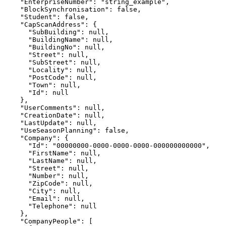
    "EnterpriseNumber": "string_example",

    "BlockSynchronisation": false,

    "Student": false,

    "CapScanAddress": {

      "SubBuilding": null,

      "BuildingName": null,

      "BuildingNo": null,

      "Street": null,

      "SubStreet": null,

      "Locality": null,

      "PostCode": null,

      "Town": null,

      "Id": null

    },

    "UserComments": null,

    "CreationDate": null,

    "LastUpdate": null,

    "UseSeasonPlanning": false,

    "Company": {

      "Id": "00000000-0000-0000-0000-000000000000",

      "FirstName": null,

      "LastName": null,

      "Street": null,

      "Number": null,

      "ZipCode": null,

      "City": null,

      "Email": null,

      "Telephone": null

    },

    "CompanyPeople": [
