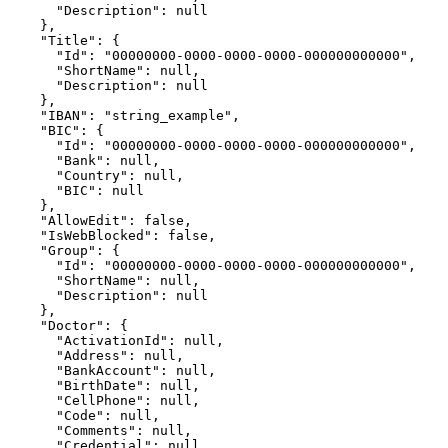
      "Description": null

    },

    "Title": {

      "Id": "00000000-0000-0000-0000-000000000000",

      "ShortName": null,

      "Description": null

    },

    "IBAN": "string_example",

    "BIC": {

      "Id": "00000000-0000-0000-0000-000000000000",

      "Bank": null,

      "Country": null,

      "BIC": null

    },

    "AllowEdit": false,

    "IsWebBlocked": false,

    "Group": {

      "Id": "00000000-0000-0000-0000-000000000000",

      "ShortName": null,

      "Description": null

    },

    "Doctor": {

      "ActivationId": null,

      "Address": null,

      "BankAccount": null,

      "BirthDate": null,

      "CellPhone": null,

      "Code": null,

      "Comments": null,

      "Credential": null,
