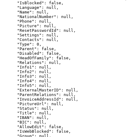
      "IsBlocked": false,

      "Language": null,

      "Name": null,

      "NationalNumber": null,

      "Phone": null,

      "Picture": null,

      "ResetPasswordId": null,

      "Settings": null,

      "Contacts": null,

      "Type": 0,

      "Parent": false,

      "Disabled": false,

      "HeadOfFamily": false,

      "Relations": null,

      "Info1": null,

      "Info2": null,

      "Info3": null,

      "Info4": null,

      "Info5": null,

      "ExternalMasterID": null,

      "ParentRelations": null,

      "InvoiceAddressId": null,

      "PictureUrl": null,

      "Status": null,

      "Title": null,

      "IBAN": null,

      "BIC": null,

      "AllowEdit": false,

      "IsWebBlocked": false,

      "Group": null,
