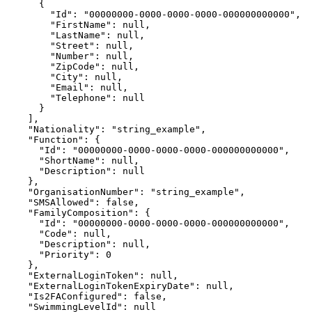
      {

        "Id": "00000000-0000-0000-0000-000000000000",

        "FirstName": null,

        "LastName": null,

        "Street": null,

        "Number": null,

        "ZipCode": null,

        "City": null,

        "Email": null,

        "Telephone": null

      }

    ],

    "Nationality": "string_example",

    "Function": {

      "Id": "00000000-0000-0000-0000-000000000000",

      "ShortName": null,

      "Description": null

    },

    "OrganisationNumber": "string_example",

    "SMSAllowed": false,

    "FamilyComposition": {

      "Id": "00000000-0000-0000-0000-000000000000",

      "Code": null,

      "Description": null,

      "Priority": 0

    },

    "ExternalLoginToken": null,

    "ExternalLoginTokenExpiryDate": null,

    "Is2FAConfigured": false,

    "SwimmingLevelId": null
