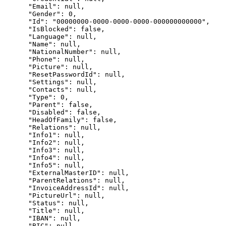
      "Email": null,

      "Gender": 0,

      "Id": "00000000-0000-0000-0000-000000000000",

      "IsBlocked": false,

      "Language": null,

      "Name": null,

      "NationalNumber": null,

      "Phone": null,

      "Picture": null,

      "ResetPasswordId": null,

      "Settings": null,

      "Contacts": null,

      "Type": 0,

      "Parent": false,

      "Disabled": false,

      "HeadOfFamily": false,

      "Relations": null,

      "Info1": null,

      "Info2": null,

      "Info3": null,

      "Info4": null,

      "Info5": null,

      "ExternalMasterID": null,

      "ParentRelations": null,

      "InvoiceAddressId": null,

      "PictureUrl": null,

      "Status": null,

      "Title": null,

      "IBAN": null,

      "BIC": null,
