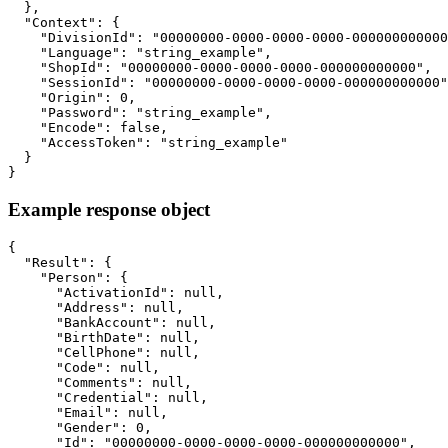
  },

  "Context": {

    "DivisionId": "00000000-0000-0000-0000-000000000000
    "Language": "string_example",

    "ShopId": "00000000-0000-0000-0000-000000000000",

    "SessionId": "00000000-0000-0000-0000-000000000000"
    "Origin": 0,

    "Password": "string_example",

    "Encode": false,

    "AccessToken": "string_example"

  }

}
Example response object
{

  "Result": {

    "Person": {

      "ActivationId": null,

      "Address": null,

      "BankAccount": null,

      "BirthDate": null,

      "CellPhone": null,

      "Code": null,

      "Comments": null,

      "Credential": null,

      "Email": null,

      "Gender": 0,

      "Id": "00000000-0000-0000-0000-000000000000",
