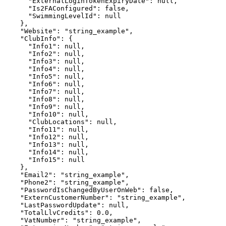
      "ExternalLoginTokenExpiryDate": null,

      "Is2FAConfigured": false,

      "SwimmingLevelId": null

    },

    "Website": "string_example",

    "ClubInfo": {

      "Info1": null,

      "Info2": null,

      "Info3": null,

      "Info4": null,

      "Info5": null,

      "Info6": null,

      "Info7": null,

      "Info8": null,

      "Info9": null,

      "Info10": null,

      "ClubLocations": null,

      "Info11": null,

      "Info12": null,

      "Info13": null,

      "Info14": null,

      "Info15": null

    },

    "Email2": "string_example",

    "Phone2": "string_example",

    "PasswordIsChangedByUserOnWeb": false,

    "ExternCustomerNumber": "string_example",

    "LastPasswordUpdate": null,

    "TotalLlvCredits": 0.0,

    "VatNumber": "string_example",
