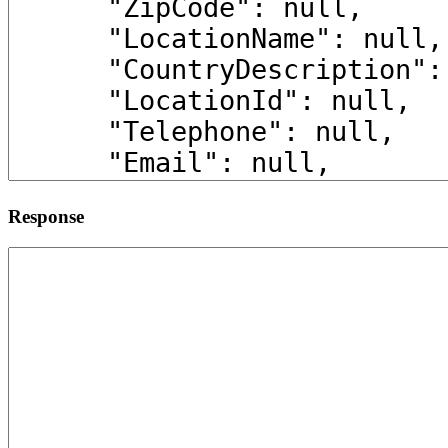
Response