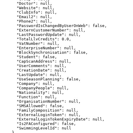
      "Doctor": null,

      "Website": null,

      "ClubInfo": null,

      "Email2": null,

      "Phone2": null,

      "PasswordIsChangedByUserOnWeb": false,

      "ExternCustomerNumber": null,

      "LastPasswordUpdate": null,

      "TotalLlvCredits": 0.0,

      "VatNumber": null,

      "EnterpriseNumber": null,

      "BlockSynchronisation": false,

      "Student": false,

      "CapScanAddress": null,

      "UserComments": null,

      "CreationDate": null,

      "LastUpdate": null,

      "UseSeasonPlanning": false,

      "Company": null,

      "CompanyPeople": null,

      "Nationality": null,

      "Function": null,

      "OrganisationNumber": null,

      "SMSAllowed": false,

      "FamilyComposition": null,

      "ExternalLoginToken": null,

      "ExternalLoginTokenExpiryDate": null,

      "Is2FAConfigured": false,

      "SwimmingLevelId": null

    },
