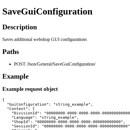
SaveGuiConfiguration
Description
Saves additional webshop GUI configurations
Paths
POST /Json/General/SaveGuiConfiguration/
Example
Example request object
{

  "GuiConfiguration": "string_example",

  "Context": {

    "DivisionId": "00000000-0000-0000-0000-000000000000
    "Language": "string_example",

    "ShopId": "00000000-0000-0000-0000-000000000000",

    "SessionId": "00000000-0000-0000-0000-000000000000"