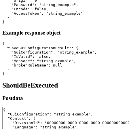
    "Origin": 0,

    "Password": "string_example",

    "Encode": false,

    "AccessToken": "string_example"

  }

}
Example response object
{

  "SaveGuiConfigurationResult": {

    "GuiConfiguration": "string_example",

    "IsValid": false,

    "Message": "string_example",

    "brokenRuleName": null

  }

}
ShouldBeExecuted
Postdata