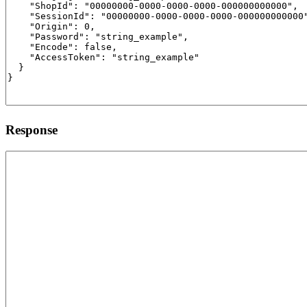
Response