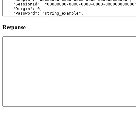
Response