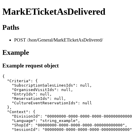
MarkETicketAsDelivered
Paths
POST /Json/General/MarkETicketAsDelivered/
Example
Example request object
{

  "Criteria": {

    "SubscriptionSalesLinesIds": null,

    "OrganisedVisitIds": null,

    "EntryIds": null,

    "ReservationIds": null,

    "CultureEventReservationIds": null

  },

  "Context": {

    "DivisionId": "00000000-0000-0000-0000-000000000000
    "Language": "string_example",

    "ShopId": "00000000-0000-0000-0000-000000000000",

    "SessionId": "00000000-0000-0000-0000-000000000000"