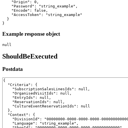
    "Origin": 0,

    "Password": "string_example",

    "Encode": false,

    "AccessToken": "string_example"

  }

}
Example response object
null
ShouldBeExecuted
Postdata