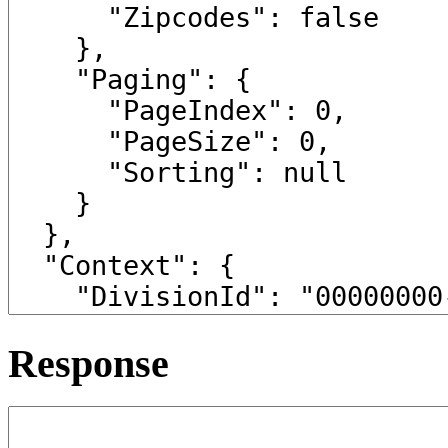
Response