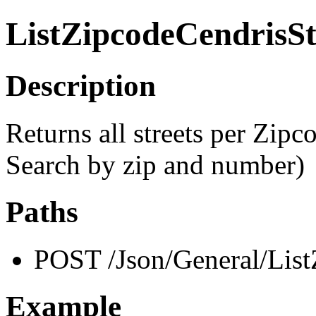
ListZipcodeCendrisSt
Description
Returns all streets per Zipco
Search by zip and number)
Paths
POST /Json/General/List
Example