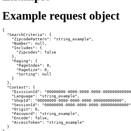
Example request object
{

  "SearchCriteria": {

    "ZipcodePattern": "string_example",

    "Number": null,

    "Includes": {

      "Zipcodes": false

    },

    "Paging": {

      "PageIndex": 0,

      "PageSize": 0,

      "Sorting": null

    }

  },

  "Context": {

    "DivisionId": "00000000-0000-0000-0000-000000000000
    "Language": "string_example",

    "ShopId": "00000000-0000-0000-0000-000000000000",

    "SessionId": "00000000-0000-0000-0000-000000000000"
    "Origin": 0,

    "Password": "string_example",

    "Encode": false,

    "AccessToken": "string_example"

  }
