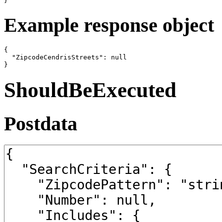
}
Example response object
{

  "ZipcodeCendrisStreets": null

}
ShouldBeExecuted
Postdata