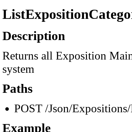
ListExpositionCatego
Description
Returns all Exposition Main 
system
Paths
POST /Json/Expositions/
Example