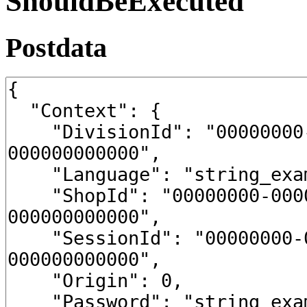
ShouldBeExecuted
Postdata