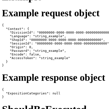
Example request object
{

  "Context": {

    "DivisionId": "00000000-0000-0000-0000-000000000000
    "Language": "string_example",

    "ShopId": "00000000-0000-0000-0000-000000000000",

    "SessionId": "00000000-0000-0000-0000-000000000000"
    "Origin": 0,

    "Password": "string_example",

    "Encode": false,

    "AccessToken": "string_example"

  }

}
Example response object
{

  "ExpositionCategories": null

}