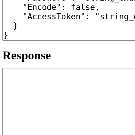
Response