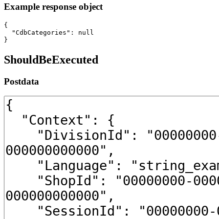
Example response object
{

  "CdbCategories": null

}
ShouldBeExecuted
Postdata