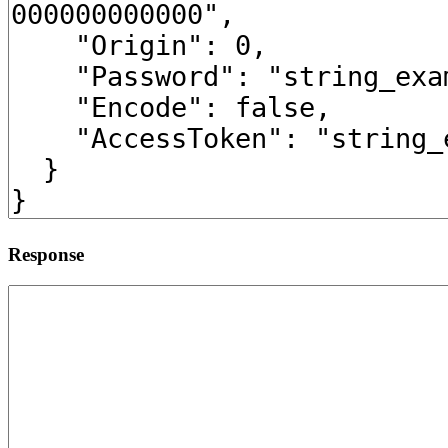
Response