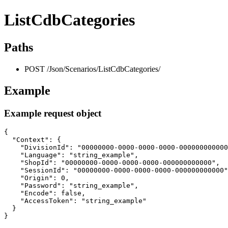
ListCdbCategories
Paths
POST /Json/Scenarios/ListCdbCategories/
Example
Example request object
{

  "Context": {

    "DivisionId": "00000000-0000-0000-0000-000000000000
    "Language": "string_example",

    "ShopId": "00000000-0000-0000-0000-000000000000",

    "SessionId": "00000000-0000-0000-0000-000000000000"
    "Origin": 0,

    "Password": "string_example",

    "Encode": false,

    "AccessToken": "string_example"

  }

}