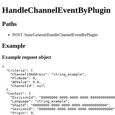
HandleChannelEventByPlugin
Paths
POST /Json/General/HandleChannelEventByPlugin/
Example
Example request object
{

  "Criteria": {

    "ChannelIOAddress": "string_example",

    "PlcNode": 0,

    "ADValue": 0.0,

    "ChannelId": null

  },

  "Context": {

    "DivisionId": "00000000-0000-0000-0000-000000000000
    "Language": "string_example",

    "ShopId": "00000000-0000-0000-0000-000000000000",

    "SessionId": "00000000-0000-0000-0000-000000000000"
    "Origin": 0,
