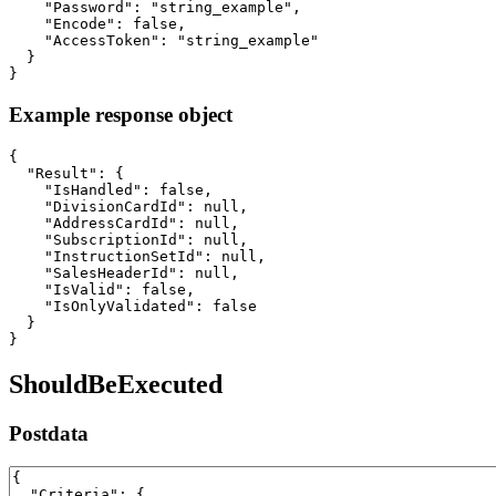
    "Password": "string_example",

    "Encode": false,

    "AccessToken": "string_example"

  }

}
Example response object
{

  "Result": {

    "IsHandled": false,

    "DivisionCardId": null,

    "AddressCardId": null,

    "SubscriptionId": null,

    "InstructionSetId": null,

    "SalesHeaderId": null,

    "IsValid": false,

    "IsOnlyValidated": false

  }

}
ShouldBeExecuted
Postdata