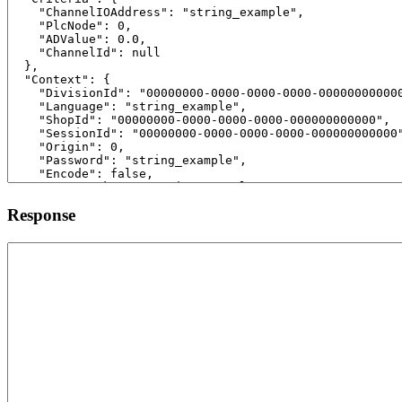
Response