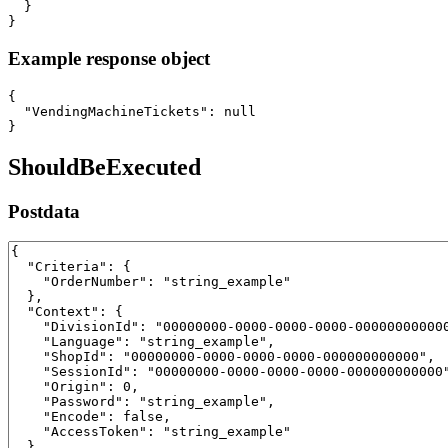
  }

}
Example response object
{

  "VendingMachineTickets": null

}
ShouldBeExecuted
Postdata