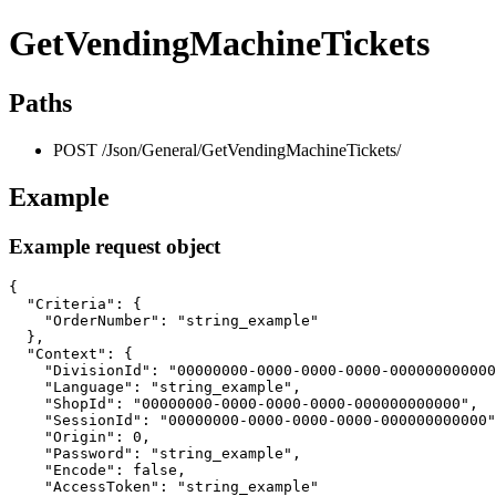
GetVendingMachineTickets
Paths
POST /Json/General/GetVendingMachineTickets/
Example
Example request object
{

  "Criteria": {

    "OrderNumber": "string_example"

  },

  "Context": {

    "DivisionId": "00000000-0000-0000-0000-000000000000
    "Language": "string_example",

    "ShopId": "00000000-0000-0000-0000-000000000000",

    "SessionId": "00000000-0000-0000-0000-000000000000"
    "Origin": 0,

    "Password": "string_example",

    "Encode": false,

    "AccessToken": "string_example"
