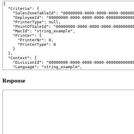
Response