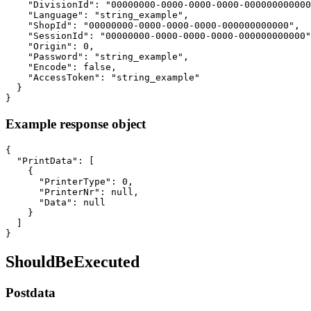
    "DivisionId": "00000000-0000-0000-0000-000000000000
    "Language": "string_example",

    "ShopId": "00000000-0000-0000-0000-000000000000",

    "SessionId": "00000000-0000-0000-0000-000000000000"
    "Origin": 0,

    "Password": "string_example",

    "Encode": false,

    "AccessToken": "string_example"

  }

}
Example response object
{

  "PrintData": [

    {

      "PrinterType": 0,

      "PrinterNr": null,

      "Data": null

    }

  ]

}
ShouldBeExecuted
Postdata