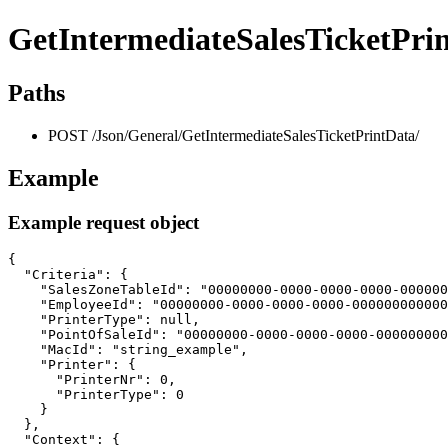
GetIntermediateSalesTicketPri
Paths
POST /Json/General/GetIntermediateSalesTicketPrintData/
Example
Example request object
{

  "Criteria": {

    "SalesZoneTableId": "00000000-0000-0000-0000-000000
    "EmployeeId": "00000000-0000-0000-0000-000000000000
    "PrinterType": null,

    "PointOfSaleId": "00000000-0000-0000-0000-000000000
    "MacId": "string_example",

    "Printer": {

      "PrinterNr": 0,

      "PrinterType": 0

    }

  },

  "Context": {
