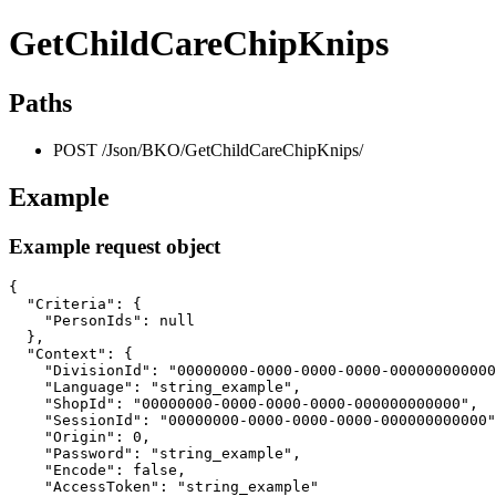
GetChildCareChipKnips
Paths
POST /Json/BKO/GetChildCareChipKnips/
Example
Example request object
{

  "Criteria": {

    "PersonIds": null

  },

  "Context": {

    "DivisionId": "00000000-0000-0000-0000-000000000000
    "Language": "string_example",

    "ShopId": "00000000-0000-0000-0000-000000000000",

    "SessionId": "00000000-0000-0000-0000-000000000000"
    "Origin": 0,

    "Password": "string_example",

    "Encode": false,

    "AccessToken": "string_example"
