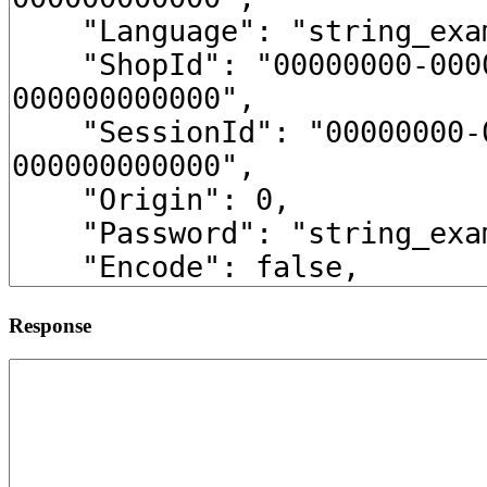
Response