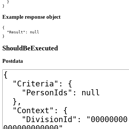
  }

}
Example response object
{

  "Result": null

}
ShouldBeExecuted
Postdata