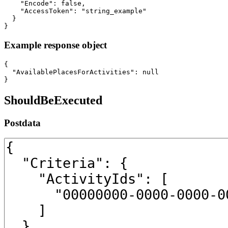
    "Encode": false,

    "AccessToken": "string_example"

  }

}
Example response object
{

  "AvailablePlacesForActivities": null

}
ShouldBeExecuted
Postdata