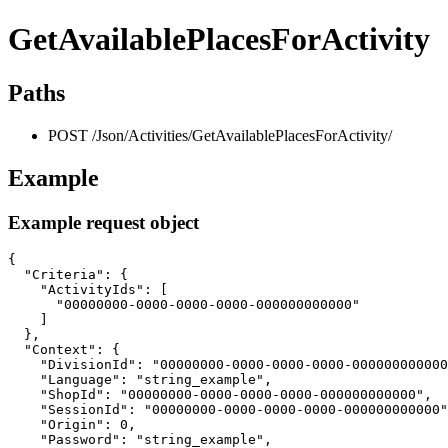
GetAvailablePlacesForActivity
Paths
POST /Json/Activities/GetAvailablePlacesForActivity/
Example
Example request object
{

  "Criteria": {

    "ActivityIds": [

      "00000000-0000-0000-0000-000000000000"

    ]

  },

  "Context": {

    "DivisionId": "00000000-0000-0000-0000-000000000000
    "Language": "string_example",

    "ShopId": "00000000-0000-0000-0000-000000000000",

    "SessionId": "00000000-0000-0000-0000-000000000000"
    "Origin": 0,

    "Password": "string_example",
