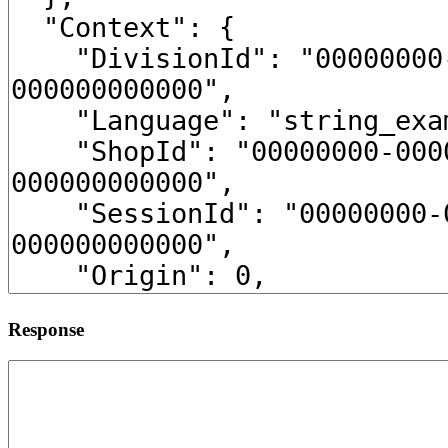
Response