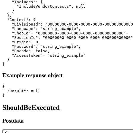
    "Includes": {

      "IncludeVendorContacts": null

    }

  },

  "Context": {

    "DivisionId": "00000000-0000-0000-0000-000000000000
    "Language": "string_example",

    "ShopId": "00000000-0000-0000-0000-000000000000",

    "SessionId": "00000000-0000-0000-0000-000000000000"
    "Origin": 0,

    "Password": "string_example",

    "Encode": false,

    "AccessToken": "string_example"

  }

}
Example response object
{

  "Result": null

}
ShouldBeExecuted
Postdata