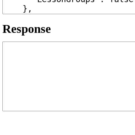
Response