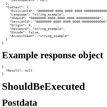
    "LessonDateTo": null

  },

  "Context": {

    "DivisionId": "00000000-0000-0000-0000-000000000000
    "Language": "string_example",

    "ShopId": "00000000-0000-0000-0000-000000000000",

    "SessionId": "00000000-0000-0000-0000-000000000000"
    "Origin": 0,

    "Password": "string_example",

    "Encode": false,

    "AccessToken": "string_example"

  }

}
Example response object
{

  "Result": null

}
ShouldBeExecuted
Postdata