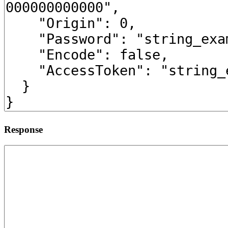
Response