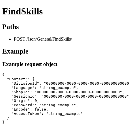
FindSkills
Paths
POST /Json/General/FindSkills/
Example
Example request object
{

  "Context": {

    "DivisionId": "00000000-0000-0000-0000-000000000000
    "Language": "string_example",

    "ShopId": "00000000-0000-0000-0000-000000000000",

    "SessionId": "00000000-0000-0000-0000-000000000000"
    "Origin": 0,

    "Password": "string_example",

    "Encode": false,

    "AccessToken": "string_example"

  }

}