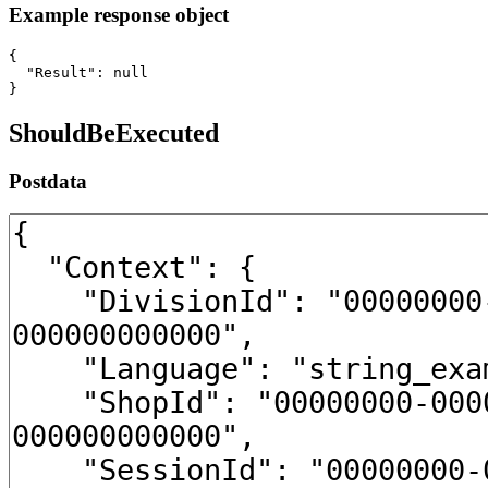
Example response object
{

  "Result": null

}
ShouldBeExecuted
Postdata