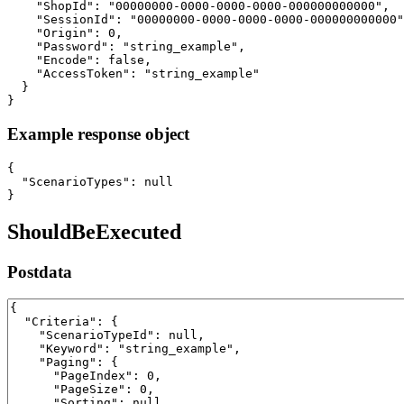
    "ShopId": "00000000-0000-0000-0000-000000000000",

    "SessionId": "00000000-0000-0000-0000-000000000000"
    "Origin": 0,

    "Password": "string_example",

    "Encode": false,

    "AccessToken": "string_example"

  }

}
Example response object
{

  "ScenarioTypes": null

}
ShouldBeExecuted
Postdata