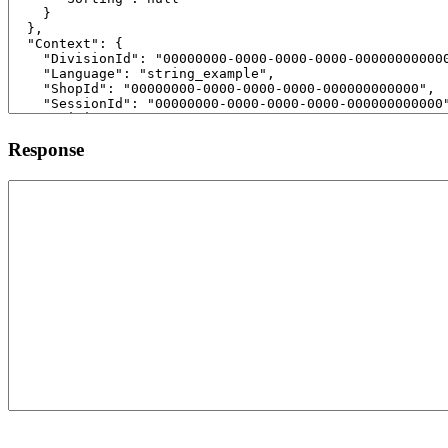
Response