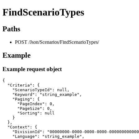
FindScenarioTypes
Paths
POST /Json/Scenarios/FindScenarioTypes/
Example
Example request object
{

  "Criteria": {

    "ScenarioTypeId": null,

    "Keyword": "string_example",

    "Paging": {

      "PageIndex": 0,

      "PageSize": 0,

      "Sorting": null

    }

  },

  "Context": {

    "DivisionId": "00000000-0000-0000-0000-000000000000
    "Language": "string_example",
