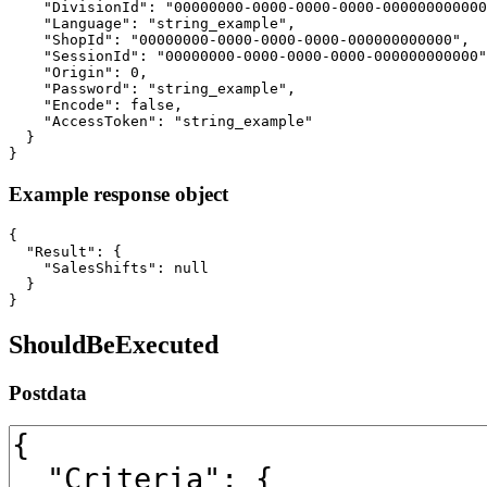
    "DivisionId": "00000000-0000-0000-0000-000000000000
    "Language": "string_example",

    "ShopId": "00000000-0000-0000-0000-000000000000",

    "SessionId": "00000000-0000-0000-0000-000000000000"
    "Origin": 0,

    "Password": "string_example",

    "Encode": false,

    "AccessToken": "string_example"

  }

}
Example response object
{

  "Result": {

    "SalesShifts": null

  }

}
ShouldBeExecuted
Postdata