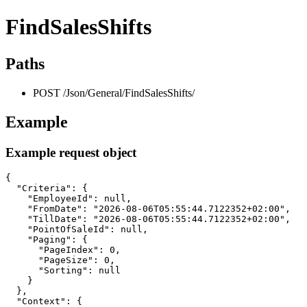
FindSalesShifts
Paths
POST /Json/General/FindSalesShifts/
Example
Example request object
{

  "Criteria": {

    "EmployeeId": null,

    "FromDate": "2026-08-06T05:55:44.7122352+02:00",

    "TillDate": "2026-08-06T05:55:44.7122352+02:00",

    "PointOfSaleId": null,

    "Paging": {

      "PageIndex": 0,

      "PageSize": 0,

      "Sorting": null

    }

  },

  "Context": {
