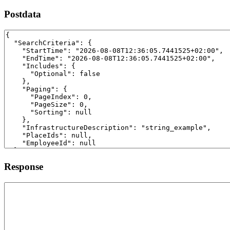
Postdata
Response