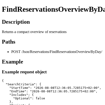
FindReservationsOverviewByD
Description
Returns a compact overview of reservations
Paths
POST /Json/Reservations/FindReservationsOverviewByDay/
Example
Example request object
{

  "SearchCriteria": {

    "StartTime": "2026-08-08T12:36:05.7285175+02:00",

    "EndTime": "2026-08-08T12:36:05.7285175+02:00",

    "Includes": {

      "Optional": false

    },
