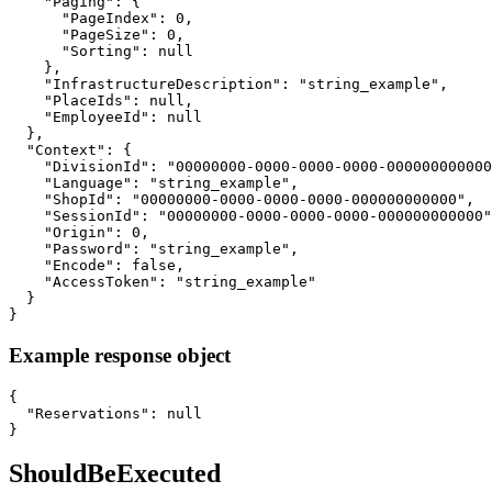
    "Paging": {

      "PageIndex": 0,

      "PageSize": 0,

      "Sorting": null

    },

    "InfrastructureDescription": "string_example",

    "PlaceIds": null,

    "EmployeeId": null

  },

  "Context": {

    "DivisionId": "00000000-0000-0000-0000-000000000000
    "Language": "string_example",

    "ShopId": "00000000-0000-0000-0000-000000000000",

    "SessionId": "00000000-0000-0000-0000-000000000000"
    "Origin": 0,

    "Password": "string_example",

    "Encode": false,

    "AccessToken": "string_example"

  }

}
Example response object
{

  "Reservations": null

}
ShouldBeExecuted