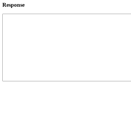
Response