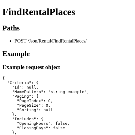
FindRentalPlaces
Paths
POST /Json/Rental/FindRentalPlaces/
Example
Example request object
{

  "Criteria": {

    "Id": null,

    "NamePattern": "string_example",

    "Paging": {

      "PageIndex": 0,

      "PageSize": 0,

      "Sorting": null

    },

    "Includes": {

      "OpeningHours": false,

      "ClosingDays": false

    },
