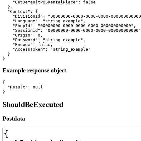
    "GetDefaultPOSRentalPlace": false

  },

  "Context": {

    "DivisionId": "00000000-0000-0000-0000-000000000000
    "Language": "string_example",

    "ShopId": "00000000-0000-0000-0000-000000000000",

    "SessionId": "00000000-0000-0000-0000-000000000000"
    "Origin": 0,

    "Password": "string_example",

    "Encode": false,

    "AccessToken": "string_example"

  }

}
Example response object
{

  "Result": null

}
ShouldBeExecuted
Postdata