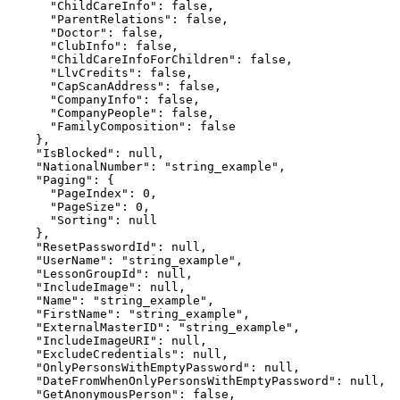
      "ChildCareInfo": false,

      "ParentRelations": false,

      "Doctor": false,

      "ClubInfo": false,

      "ChildCareInfoForChildren": false,

      "LlvCredits": false,

      "CapScanAddress": false,

      "CompanyInfo": false,

      "CompanyPeople": false,

      "FamilyComposition": false

    },

    "IsBlocked": null,

    "NationalNumber": "string_example",

    "Paging": {

      "PageIndex": 0,

      "PageSize": 0,

      "Sorting": null

    },

    "ResetPasswordId": null,

    "UserName": "string_example",

    "LessonGroupId": null,

    "IncludeImage": null,

    "Name": "string_example",

    "FirstName": "string_example",

    "ExternalMasterID": "string_example",

    "IncludeImageURI": null,

    "ExcludeCredentials": null,

    "OnlyPersonsWithEmptyPassword": null,

    "DateFromWhenOnlyPersonsWithEmptyPassword": null,

    "GetAnonymousPerson": false,
