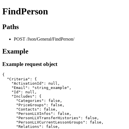
FindPerson
Paths
POST /Json/General/FindPerson/
Example
Example request object
{

  "Criteria": {

    "ActivationId": null,

    "Email": "string_example",

    "Id": null,

    "Includes": {

      "Categories": false,

      "PriceGroups": false,

      "Contacts": false,

      "PersonLLVInfos": false,

      "PersonLLVTransferHistories": false,

      "PersonLLVCurrentLessonGroups": false,

      "Relations": false,
