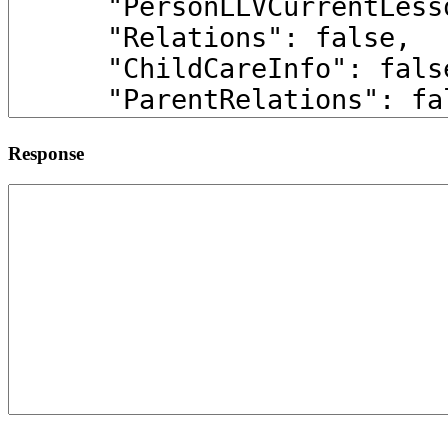
Response