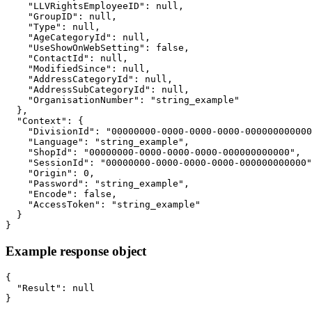
    "LLVRightsEmployeeID": null,

    "GroupID": null,

    "Type": null,

    "AgeCategoryId": null,

    "UseShowOnWebSetting": false,

    "ContactId": null,

    "ModifiedSince": null,

    "AddressCategoryId": null,

    "AddressSubCategoryId": null,

    "OrganisationNumber": "string_example"

  },

  "Context": {

    "DivisionId": "00000000-0000-0000-0000-000000000000
    "Language": "string_example",

    "ShopId": "00000000-0000-0000-0000-000000000000",

    "SessionId": "00000000-0000-0000-0000-000000000000"
    "Origin": 0,

    "Password": "string_example",

    "Encode": false,

    "AccessToken": "string_example"

  }

}
Example response object
{

  "Result": null

}