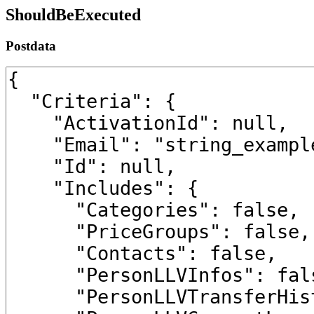
ShouldBeExecuted
Postdata