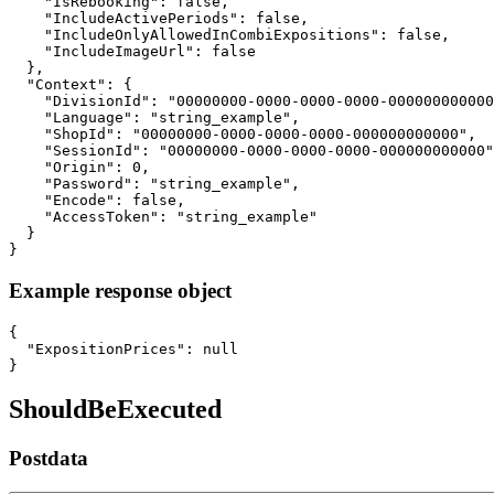
    "IsRebooking": false,

    "IncludeActivePeriods": false,

    "IncludeOnlyAllowedInCombiExpositions": false,

    "IncludeImageUrl": false

  },

  "Context": {

    "DivisionId": "00000000-0000-0000-0000-000000000000
    "Language": "string_example",

    "ShopId": "00000000-0000-0000-0000-000000000000",

    "SessionId": "00000000-0000-0000-0000-000000000000"
    "Origin": 0,

    "Password": "string_example",

    "Encode": false,

    "AccessToken": "string_example"

  }

}
Example response object
{

  "ExpositionPrices": null

}
ShouldBeExecuted
Postdata