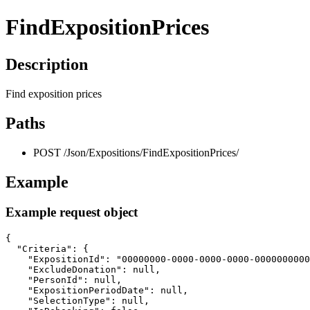
FindExpositionPrices
Description
Find exposition prices
Paths
POST /Json/Expositions/FindExpositionPrices/
Example
Example request object
{

  "Criteria": {

    "ExpositionId": "00000000-0000-0000-0000-0000000000
    "ExcludeDonation": null,

    "PersonId": null,

    "ExpositionPeriodDate": null,

    "SelectionType": null,
