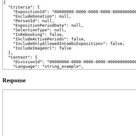
Response