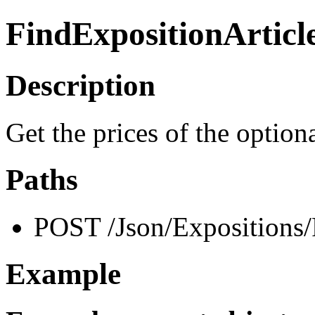
FindExpositionArticl
Description
Get the prices of the option
Paths
POST /Json/Expositions/
Example