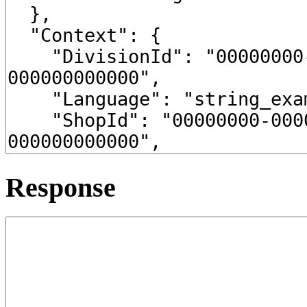
Response