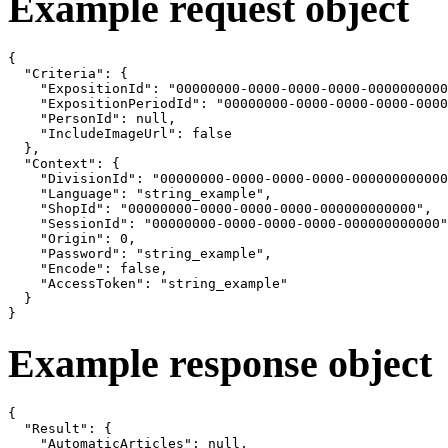
Example request object
{

  "Criteria": {

    "ExpositionId": "00000000-0000-0000-0000-0000000000
    "ExpositionPeriodId": "00000000-0000-0000-0000-0000
    "PersonId": null,

    "IncludeImageUrl": false

  },

  "Context": {

    "DivisionId": "00000000-0000-0000-0000-000000000000
    "Language": "string_example",

    "ShopId": "00000000-0000-0000-0000-000000000000",

    "SessionId": "00000000-0000-0000-0000-000000000000"
    "Origin": 0,

    "Password": "string_example",

    "Encode": false,

    "AccessToken": "string_example"

  }

}
Example response object
{

  "Result": {

    "AutomaticArticles": null,
