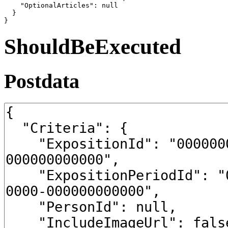
    "OptionalArticles": null

  }

}
ShouldBeExecuted
Postdata