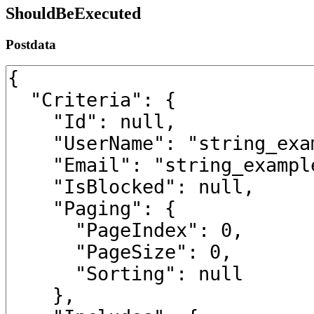
ShouldBeExecuted
Postdata