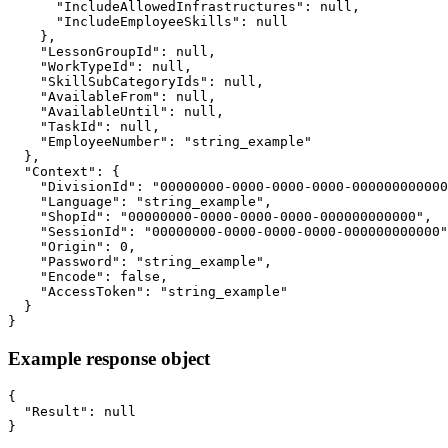
      "IncludeAllowedInfrastructures": null,

      "IncludeEmployeeSkills": null

    },

    "LessonGroupId": null,

    "WorkTypeId": null,

    "SkillSubCategoryIds": null,

    "AvailableFrom": null,

    "AvailableUntil": null,

    "TaskId": null,

    "EmployeeNumber": "string_example"

  },

  "Context": {

    "DivisionId": "00000000-0000-0000-0000-000000000000
    "Language": "string_example",

    "ShopId": "00000000-0000-0000-0000-000000000000",

    "SessionId": "00000000-0000-0000-0000-000000000000"
    "Origin": 0,

    "Password": "string_example",

    "Encode": false,

    "AccessToken": "string_example"

  }

}
Example response object
{

  "Result": null

}