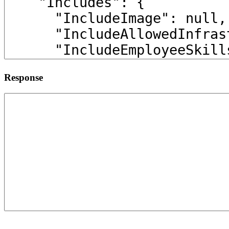
Response