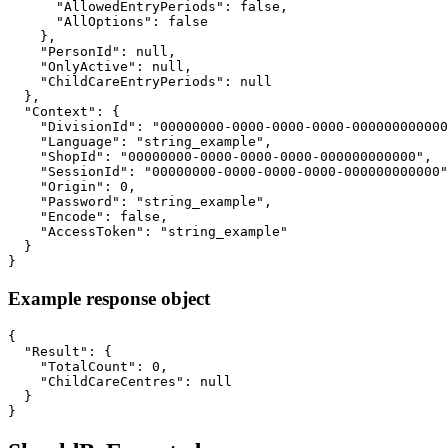
      "AllowedEntryPeriods": false,

      "AllOptions": false

    },

    "PersonId": null,

    "OnlyActive": null,

    "ChildCareEntryPeriods": null

  },

  "Context": {

    "DivisionId": "00000000-0000-0000-0000-000000000000
    "Language": "string_example",

    "ShopId": "00000000-0000-0000-0000-000000000000",

    "SessionId": "00000000-0000-0000-0000-000000000000"
    "Origin": 0,

    "Password": "string_example",

    "Encode": false,

    "AccessToken": "string_example"

  }

}
Example response object
{

  "Result": {

    "TotalCount": 0,

    "ChildCareCentres": null

  }

}