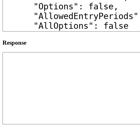
Response