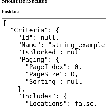
ShouldBeExecuted
Postdata