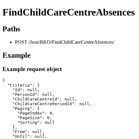
FindChildCareCentreAbsences
Paths
POST /Json/BKO/FindChildCareCentreAbsences/
Example
Example request object
{

  "Criteria": {

    "Id": null,

    "PersonId": null,

    "ChildCareCentreId": null,

    "ChildCareCentrePeriodId": null,

    "Paging": {

      "PageIndex": 0,

      "PageSize": 0,

      "Sorting": null

    },

    "From": null,

    "Until": null,
