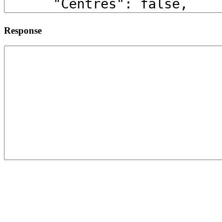
Response