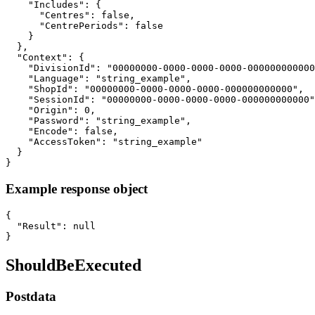
    "Includes": {

      "Centres": false,

      "CentrePeriods": false

    }

  },

  "Context": {

    "DivisionId": "00000000-0000-0000-0000-000000000000
    "Language": "string_example",

    "ShopId": "00000000-0000-0000-0000-000000000000",

    "SessionId": "00000000-0000-0000-0000-000000000000"
    "Origin": 0,

    "Password": "string_example",

    "Encode": false,

    "AccessToken": "string_example"

  }

}
Example response object
{

  "Result": null

}
ShouldBeExecuted
Postdata