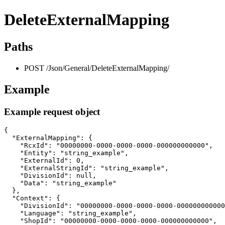
DeleteExternalMapping
Paths
POST /Json/General/DeleteExternalMapping/
Example
Example request object
{

  "ExternalMapping": {

    "RcxId": "00000000-0000-0000-0000-000000000000",

    "Entity": "string_example",

    "ExternalId": 0,

    "ExternalStringId": "string_example",

    "DivisionId": null,

    "Data": "string_example"

  },

  "Context": {

    "DivisionId": "00000000-0000-0000-0000-000000000000
    "Language": "string_example",

    "ShopId": "00000000-0000-0000-0000-000000000000",
