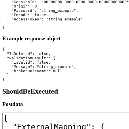
    "SessionId": "00000000-0000-0000-0000-000000000000"
    "Origin": 0,

    "Password": "string_example",

    "Encode": false,

    "AccessToken": "string_example"

  }

}
Example response object
{

  "IsDeleted": false,

  "ValidationResult": {

    "IsValid": false,

    "Message": "string_example",

    "brokenRuleName": null

  }

}
ShouldBeExecuted
Postdata