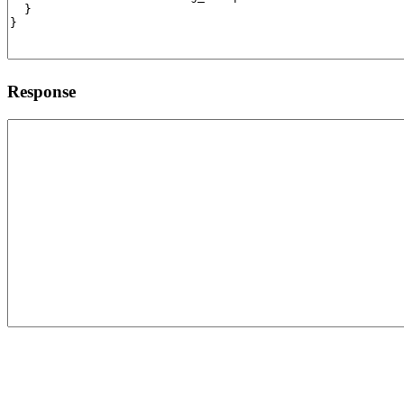
Response