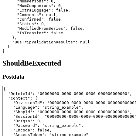
      "NumPersons": 0,

      "NumCompanions": 0,

      "ExtraLuggage": false,

      "Comments": null,

      "Confirmed": false,

      "Status": 0,

      "ModifiedFromSeries": false,

      "IsTransfer": false

    },

    "BusTripValidationResults": null

  }

}
ShouldBeExecuted
Postdata