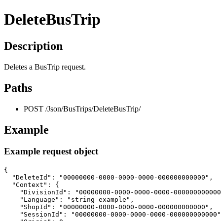
DeleteBusTrip
Description
Deletes a BusTrip request.
Paths
POST /Json/BusTrips/DeleteBusTrip/
Example
Example request object
{

  "DeleteId": "00000000-0000-0000-0000-000000000000",

  "Context": {

    "DivisionId": "00000000-0000-0000-0000-000000000000
    "Language": "string_example",

    "ShopId": "00000000-0000-0000-0000-000000000000",

    "SessionId": "00000000-0000-0000-0000-000000000000"