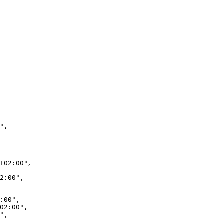
",

+02:00",

2:00",

:00",

02:00",

",
