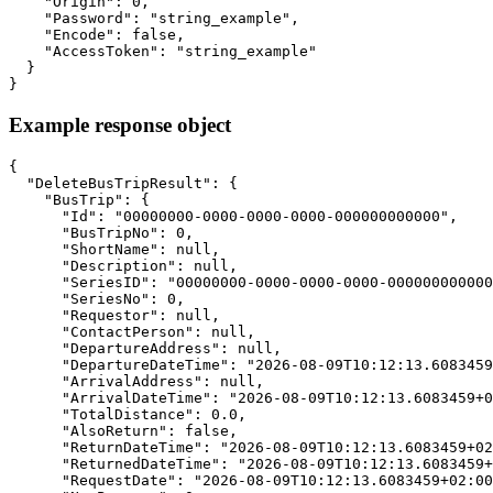
    "Origin": 0,

    "Password": "string_example",

    "Encode": false,

    "AccessToken": "string_example"

  }

}
Example response object
{

  "DeleteBusTripResult": {

    "BusTrip": {

      "Id": "00000000-0000-0000-0000-000000000000",

      "BusTripNo": 0,

      "ShortName": null,

      "Description": null,

      "SeriesID": "00000000-0000-0000-0000-000000000000
      "SeriesNo": 0,

      "Requestor": null,

      "ContactPerson": null,

      "DepartureAddress": null,

      "DepartureDateTime": "2026-08-09T10:12:13.6083459
      "ArrivalAddress": null,

      "ArrivalDateTime": "2026-08-09T10:12:13.6083459+0
      "TotalDistance": 0.0,

      "AlsoReturn": false,

      "ReturnDateTime": "2026-08-09T10:12:13.6083459+02
      "ReturnedDateTime": "2026-08-09T10:12:13.6083459+
      "RequestDate": "2026-08-09T10:12:13.6083459+02:00