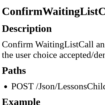
ConfirmWaitingListC
Description
Confirm WaitingListCall and
the user choice accepted/de
Paths
POST /Json/LessonsChild
Example