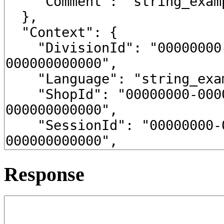
Response