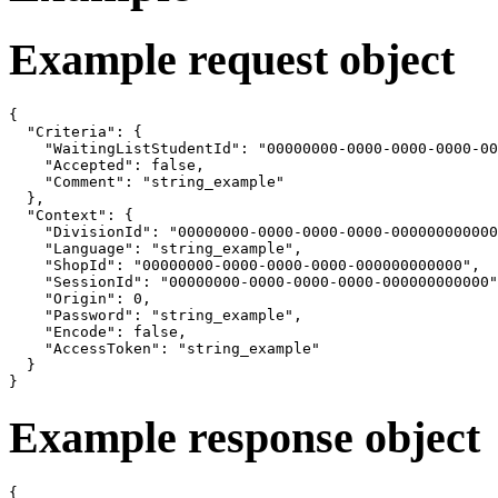
Example request object
{

  "Criteria": {

    "WaitingListStudentId": "00000000-0000-0000-0000-00
    "Accepted": false,

    "Comment": "string_example"

  },

  "Context": {

    "DivisionId": "00000000-0000-0000-0000-000000000000
    "Language": "string_example",

    "ShopId": "00000000-0000-0000-0000-000000000000",

    "SessionId": "00000000-0000-0000-0000-000000000000"
    "Origin": 0,

    "Password": "string_example",

    "Encode": false,

    "AccessToken": "string_example"

  }

}
Example response object
{
