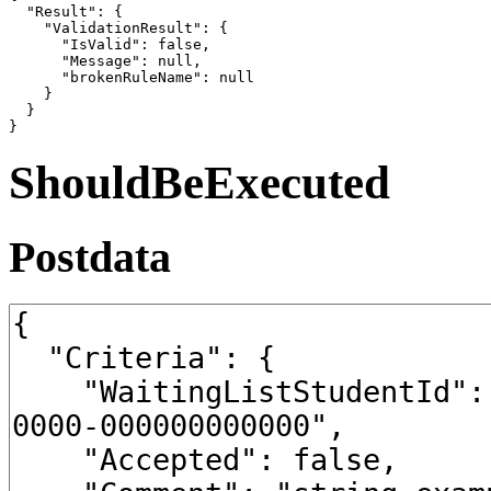
  "Result": {

    "ValidationResult": {

      "IsValid": false,

      "Message": null,

      "brokenRuleName": null

    }

  }

}
ShouldBeExecuted
Postdata