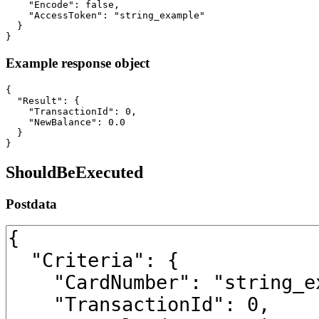
    "Encode": false,

    "AccessToken": "string_example"

  }

}
Example response object
{

  "Result": {

    "TransactionId": 0,

    "NewBalance": 0.0

  }

}
ShouldBeExecuted
Postdata