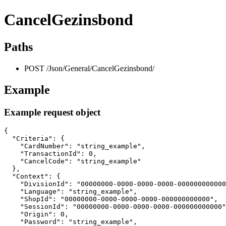
CancelGezinsbond
Paths
POST /Json/General/CancelGezinsbond/
Example
Example request object
{

  "Criteria": {

    "CardNumber": "string_example",

    "TransactionId": 0,

    "CancelCode": "string_example"

  },

  "Context": {

    "DivisionId": "00000000-0000-0000-0000-000000000000
    "Language": "string_example",

    "ShopId": "00000000-0000-0000-0000-000000000000",

    "SessionId": "00000000-0000-0000-0000-000000000000"
    "Origin": 0,

    "Password": "string_example",
