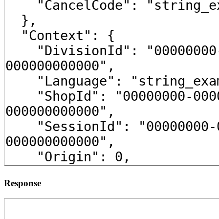
Response