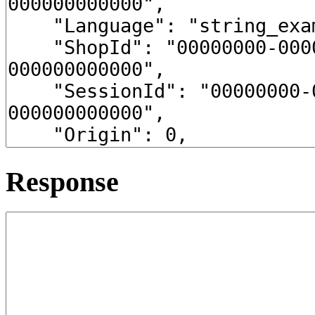
Response