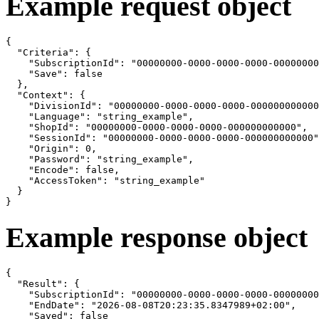
Example request object
{

  "Criteria": {

    "SubscriptionId": "00000000-0000-0000-0000-00000000
    "Save": false

  },

  "Context": {

    "DivisionId": "00000000-0000-0000-0000-000000000000
    "Language": "string_example",

    "ShopId": "00000000-0000-0000-0000-000000000000",

    "SessionId": "00000000-0000-0000-0000-000000000000"
    "Origin": 0,

    "Password": "string_example",

    "Encode": false,

    "AccessToken": "string_example"

  }

}
Example response object
{

  "Result": {

    "SubscriptionId": "00000000-0000-0000-0000-00000000
    "EndDate": "2026-08-08T20:23:35.8347989+02:00",

    "Saved": false
