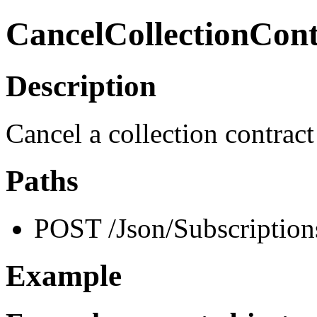
CancelCollectionCont
Description
Cancel a collection contract
Paths
POST /Json/Subscription
Example