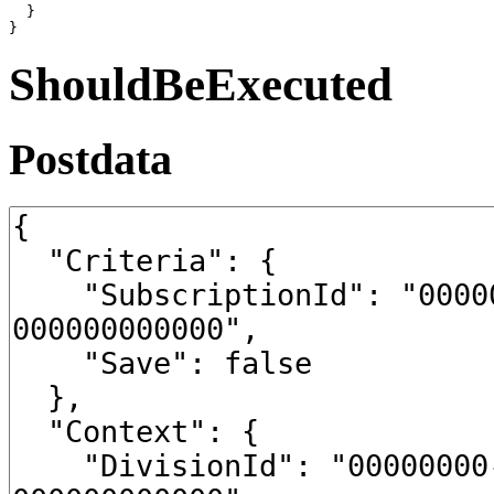
  }

}
ShouldBeExecuted
Postdata