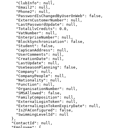
      "ClubInfo": null,

      "Email2": null,

      "Phone2": null,

      "PasswordIsChangedByUserOnWeb": false,

      "ExternCustomerNumber": null,

      "LastPasswordUpdate": null,

      "TotalLlvCredits": 0.0,

      "VatNumber": null,

      "EnterpriseNumber": null,

      "BlockSynchronisation": false,

      "Student": false,

      "CapScanAddress": null,

      "UserComments": null,

      "CreationDate": null,

      "LastUpdate": null,

      "UseSeasonPlanning": false,

      "Company": null,

      "CompanyPeople": null,

      "Nationality": null,

      "Function": null,

      "OrganisationNumber": null,

      "SMSAllowed": false,

      "FamilyComposition": null,

      "ExternalLoginToken": null,

      "ExternalLoginTokenExpiryDate": null,

      "Is2FAConfigured": false,

      "SwimmingLevelId": null

    },

    "ContactId": null,

    "Employee": {
