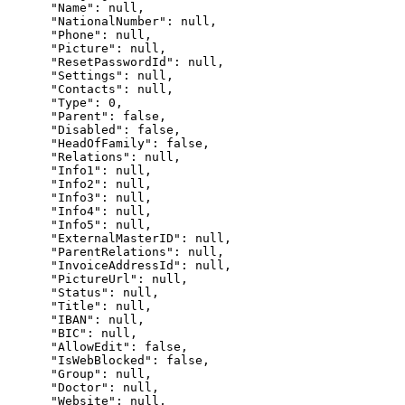
      "Name": null,

      "NationalNumber": null,

      "Phone": null,

      "Picture": null,

      "ResetPasswordId": null,

      "Settings": null,

      "Contacts": null,

      "Type": 0,

      "Parent": false,

      "Disabled": false,

      "HeadOfFamily": false,

      "Relations": null,

      "Info1": null,

      "Info2": null,

      "Info3": null,

      "Info4": null,

      "Info5": null,

      "ExternalMasterID": null,

      "ParentRelations": null,

      "InvoiceAddressId": null,

      "PictureUrl": null,

      "Status": null,

      "Title": null,

      "IBAN": null,

      "BIC": null,

      "AllowEdit": false,

      "IsWebBlocked": false,

      "Group": null,

      "Doctor": null,

      "Website": null,
