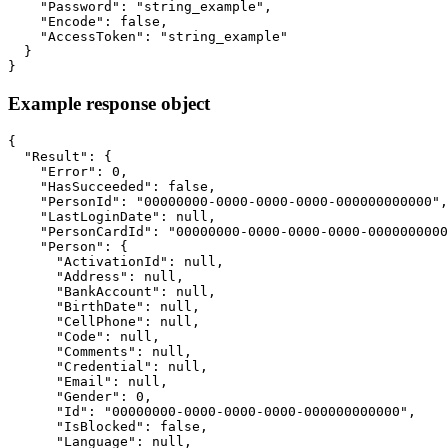
    "Password": "string_example",

    "Encode": false,

    "AccessToken": "string_example"

  }

}
Example response object
{

  "Result": {

    "Error": 0,

    "HasSucceeded": false,

    "PersonId": "00000000-0000-0000-0000-000000000000",

    "LastLoginDate": null,

    "PersonCardId": "00000000-0000-0000-0000-0000000000
    "Person": {

      "ActivationId": null,

      "Address": null,

      "BankAccount": null,

      "BirthDate": null,

      "CellPhone": null,

      "Code": null,

      "Comments": null,

      "Credential": null,

      "Email": null,

      "Gender": 0,

      "Id": "00000000-0000-0000-0000-000000000000",

      "IsBlocked": false,

      "Language": null,
