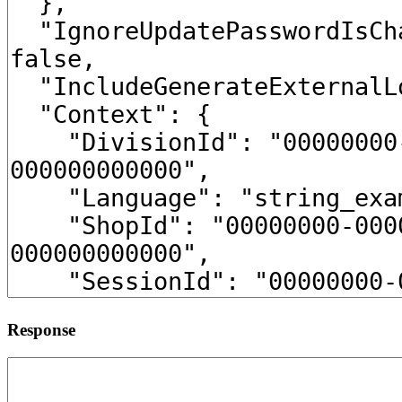
Response