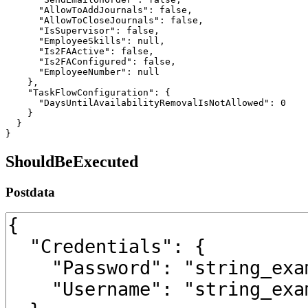
      "AllowToAddJournals": false,

      "AllowToCloseJournals": false,

      "IsSupervisor": false,

      "EmployeeSkills": null,

      "Is2FAActive": false,

      "Is2FAConfigured": false,

      "EmployeeNumber": null

    },

    "TaskFlowConfiguration": {

      "DaysUntilAvailabilityRemovalIsNotAllowed": 0

    }

  }

}
ShouldBeExecuted
Postdata