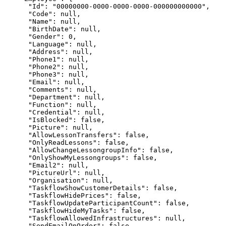
      "Id": "00000000-0000-0000-0000-000000000000",

      "Code": null,

      "Name": null,

      "BirthDate": null,

      "Gender": 0,

      "Language": null,

      "Address": null,

      "Phone1": null,

      "Phone2": null,

      "Phone3": null,

      "Email": null,

      "Comments": null,

      "Department": null,

      "Function": null,

      "Credential": null,

      "IsBlocked": false,

      "Picture": null,

      "AllowLessonTransfers": false,

      "OnlyReadLessons": false,

      "AllowChangeLessongroupInfo": false,

      "OnlyShowMyLessongroups": false,

      "Email2": null,

      "PictureUrl": null,

      "Organisation": null,

      "TaskflowShowCustomerDetails": false,

      "TaskflowHidePrices": false,

      "TaskflowUpdateParticipantCount": false,

      "TaskflowHideMyTasks": false,

      "TaskflowAllowedInfrastructures": null,

      "SendEmailOnOrder": false,
