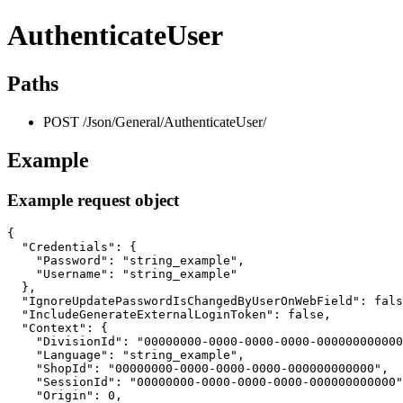
AuthenticateUser
Paths
POST /Json/General/AuthenticateUser/
Example
Example request object
{

  "Credentials": {

    "Password": "string_example",

    "Username": "string_example"

  },

  "IgnoreUpdatePasswordIsChangedByUserOnWebField": fals
  "IncludeGenerateExternalLoginToken": false,

  "Context": {

    "DivisionId": "00000000-0000-0000-0000-000000000000
    "Language": "string_example",

    "ShopId": "00000000-0000-0000-0000-000000000000",

    "SessionId": "00000000-0000-0000-0000-000000000000"
    "Origin": 0,
