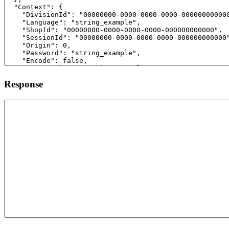
Response