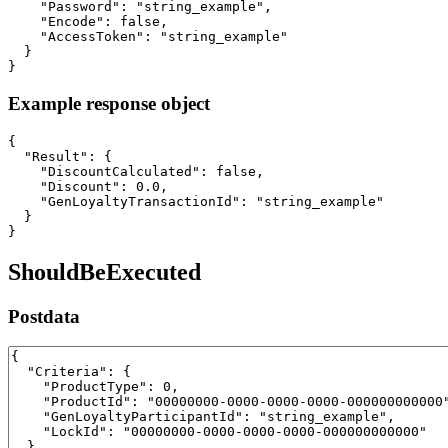
    "Password": "string_example",

    "Encode": false,

    "AccessToken": "string_example"

  }

}
Example response object
{

  "Result": {

    "DiscountCalculated": false,

    "Discount": 0.0,

    "GenLoyaltyTransactionId": "string_example"

  }

}
ShouldBeExecuted
Postdata