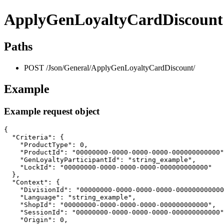
ApplyGenLoyaltyCardDiscount
Paths
POST /Json/General/ApplyGenLoyaltyCardDiscount/
Example
Example request object
{

  "Criteria": {

    "ProductType": 0,

    "ProductId": "00000000-0000-0000-0000-000000000000"
    "GenLoyaltyParticipantId": "string_example",

    "LockId": "00000000-0000-0000-0000-000000000000"

  },

  "Context": {

    "DivisionId": "00000000-0000-0000-0000-000000000000
    "Language": "string_example",

    "ShopId": "00000000-0000-0000-0000-000000000000",

    "SessionId": "00000000-0000-0000-0000-000000000000"
    "Origin": 0,
