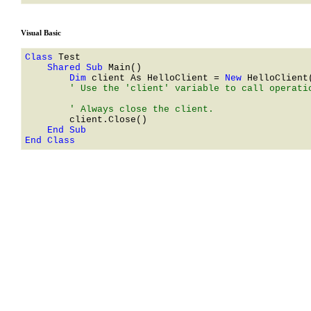
Visual Basic
Class 
    Shared Sub 
        Dim 
client As 
HelloClient
 = 
New 
HelloClient
        ' Use the 'client' variable to call operatio
End Class