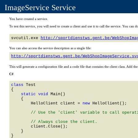
ImageService Service
You have created a service.
To test this service, you will need to create a client and use it to call the service. You ca
svcutil.exe 
http://sportdienstws.gent.be/WebShopIma
You can also access the service description as a single file:
http://sportdienstws.gent.be/WebShopImageService.sv
This will generate a configuration file and a code file that contains the client class. Add th
C#
class 
    static void 
Main()

    {

HelloClient
 client = 
new 
HelloClient
();

        // Use the 'client' variable to call operati
        client.Close();

    }
