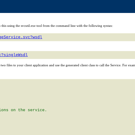
n do this using the svcutil.exe tool from the command line with the following syntax:
geService.svc?wsdl
c?singleWsdl
e two files to your client application and use the generated client class to call the Service. For exa
ons on the service.
