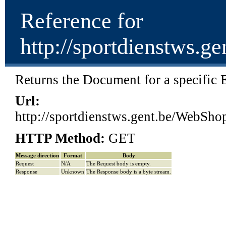
Reference for
http://sportdienst
Returns the Document for a specific E
Url:
http://sportdienstws.gent.be/W
HTTP Method:
GET
Message direction
Format
Body
Request
N/A
The Request body is empty.
Response
Unknown
The Response body is a byte stream.