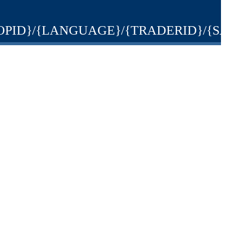
ons/{SHOPID}/{LANGUAGE}/{TRADERID}/