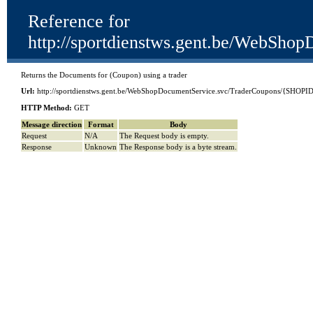
Reference for
http://sportdienstws.gent.be/We
Returns the Documents for (Coupon) using a trader
Url:
http://sportdienstws.gent.be/WebShopDocumentService.svc/TraderCoupons/{
HTTP Method:
GET
Message direction
Format
Body
Request
N/A
The Request body is empty.
Response
Unknown
The Response body is a byte stream.