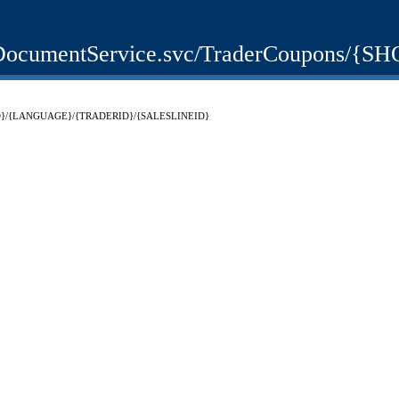
bShopDocumentService.svc/TraderCoup
SHOPID}/{LANGUAGE}/{TRADERID}/{SALESLINEID}