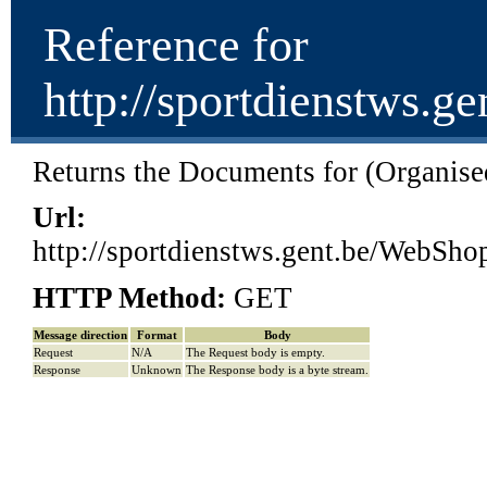
Reference for
http://sportdienstw
Returns the Documents for (Organised
Url:
http://sportdienstws.gent.be/We
HTTP Method:
GET
Message direction
Format
Body
Request
N/A
The Request body is empty.
Response
Unknown
The Response body is a byte stream.