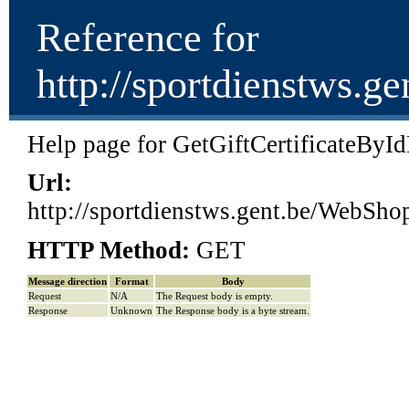
Reference for
http://sportdienstws
Help page for GetGiftCertificateByI
Url:
http://sportdienstws.gent.be/Web
HTTP Method:
GET
Message direction
Format
Body
Request
N/A
The Request body is empty.
Response
Unknown
The Response body is a byte stream.