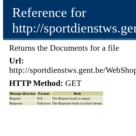
Reference for
http://sportdienstw
Returns the Documents for a file
Url:
http://sportdienstws.gent.be/Web
HTTP Method:
GET
Message direction
Format
Body
Request
N/A
The Request body is empty.
Response
Unknown
The Response body is a byte stream.