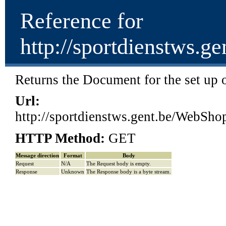
Reference for
http://sportdienstw
Returns the Document for the set up of
Url:
http://sportdienstws.gent.be/We
HTTP Method:
GET
Message direction
Format
Body
Request
N/A
The Request body is empty.
Response
Unknown
The Response body is a byte stream.