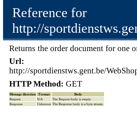
Reference for
http://sportdienstw
Returns the order document for one or
Url:
http://sportdienstws.gent.be/We
HTTP Method:
GET
Message direction
Format
Body
Request
N/A
The Request body is empty.
Response
Unknown
The Response body is a byte stream.